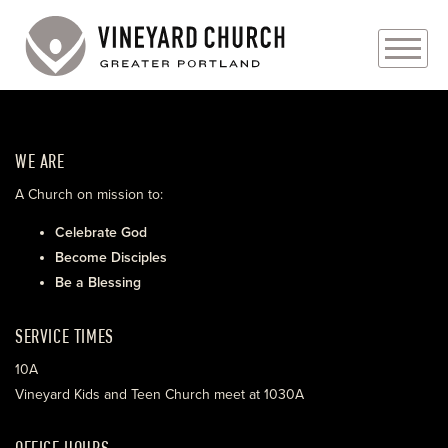
PLAN YOUR VISIT
WE ARE
ABOUT
A Church on mission to:
PRAYER REQUESTS
Celebrate God
Become Disciples
EVENTS
Be a Blessing
MEDIA
SERVICE TIMES
MINISTRIES
10A
Vineyard Kids and Teen Church meet at 1030A
LIVE GENEROUSLY
OFFICE HOURS