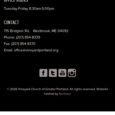
Tuesday-Friday 8:30am-5:00pm
CONTACT
715 Bridgton Rd. Westbrook, ME 04092
Phone: (207) 854-8339
Fax: (207) 854-8370
Email: office@vineyardportland.org
© 2026 Vineyard Church of Greater Portland. All rights reserved. Website
hosted by
Anchour
.