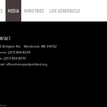
TS
MEDIA
MINISTRIES
LIVE GENEROUSLY
ONTACT
5 Bridgton Rd. Westbrook, ME 04092
one: (207) 854-8339
x: (207) 854-8370
ail: office@vineyardportland.org
hour
.