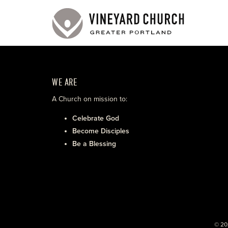
WE ARE
A Church on mission to:
Celebrate God
Become Disciples
Be a Blessing
© 20