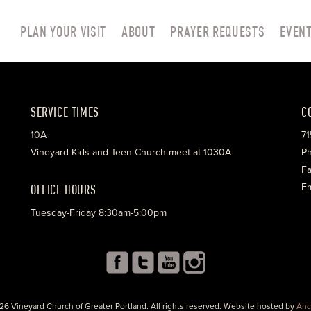
PLAN YOUR VISIT
ABOUT
PRAYER REQUESTS
EVEN
SERVICE TIMES
C
10A
71
Vineyard Kids and Teen Church meet at 1030A
Ph
Fa
OFFICE HOURS
Em
Tuesday-Friday 8:30am-5:00pm
26 Vineyard Church of Greater Portland. All rights reserved. Website hosted by
Anc