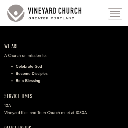
PLAN YOUR VISIT
WE ARE
ABOUT
A Church on mission to:
PRAYER REQUESTS
Celebrate God
Become Disciples
EVENTS
Be a Blessing
MEDIA
SERVICE TIMES
MINISTRIES
10A
Vineyard Kids and Teen Church meet at 1030A
LIVE GENEROUSLY
OFFICE HOURS