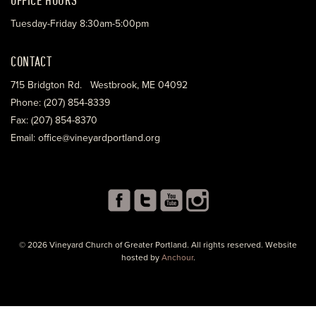
Tuesday-Friday 8:30am-5:00pm
CONTACT
715 Bridgton Rd. Westbrook, ME 04092
Phone: (207) 854-8339
Fax: (207) 854-8370
Email: office@vineyardportland.org
© 2026 Vineyard Church of Greater Portland. All rights reserved. Website
hosted by
Anchour
.