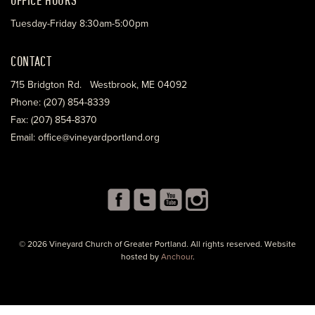
Tuesday-Friday 8:30am-5:00pm
CONTACT
715 Bridgton Rd. Westbrook, ME 04092
Phone: (207) 854-8339
Fax: (207) 854-8370
Email: office@vineyardportland.org
© 2026 Vineyard Church of Greater Portland. All rights reserved. Website
hosted by
Anchour
.