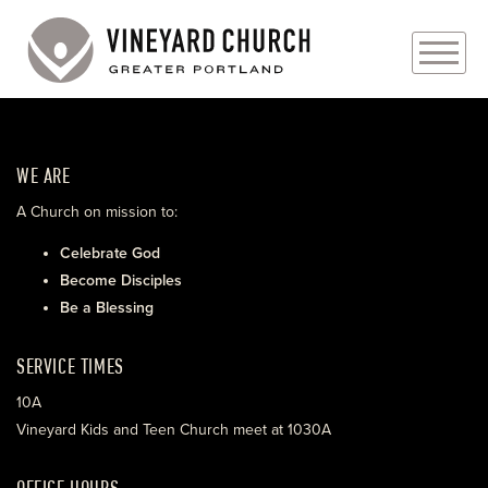
PLAN YOUR VISIT
WE ARE
ABOUT
A Church on mission to:
PRAYER REQUESTS
Celebrate God
Become Disciples
EVENTS
Be a Blessing
MEDIA
SERVICE TIMES
MINISTRIES
10A
Vineyard Kids and Teen Church meet at 1030A
LIVE GENEROUSLY
OFFICE HOURS