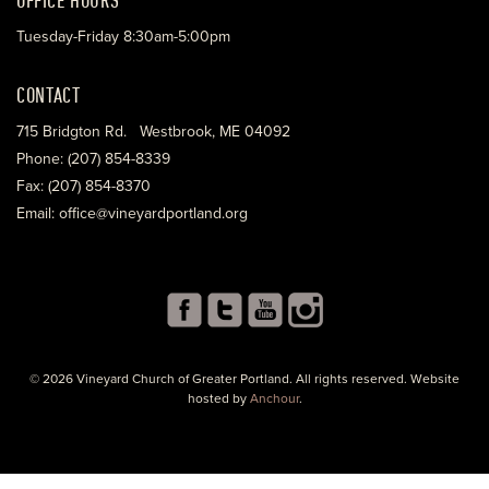
Tuesday-Friday 8:30am-5:00pm
CONTACT
715 Bridgton Rd. Westbrook, ME 04092
Phone: (207) 854-8339
Fax: (207) 854-8370
Email: office@vineyardportland.org
© 2026 Vineyard Church of Greater Portland. All rights reserved. Website
hosted by
Anchour
.