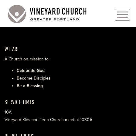
PLAN YOUR VISIT
WE ARE
ABOUT
A Church on mission to:
PRAYER REQUESTS
Celebrate God
Become Disciples
EVENTS
Be a Blessing
MEDIA
SERVICE TIMES
MINISTRIES
10A
Vineyard Kids and Teen Church meet at 1030A
LIVE GENEROUSLY
OFFICE HOURS