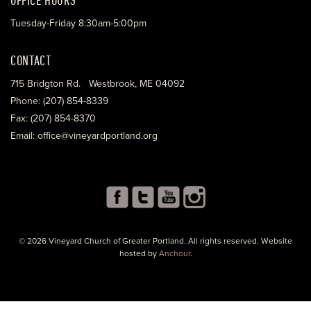
Tuesday-Friday 8:30am-5:00pm
CONTACT
715 Bridgton Rd. Westbrook, ME 04092
Phone: (207) 854-8339
Fax: (207) 854-8370
Email: office@vineyardportland.org
© 2026 Vineyard Church of Greater Portland. All rights reserved. Website
hosted by
Anchour
.