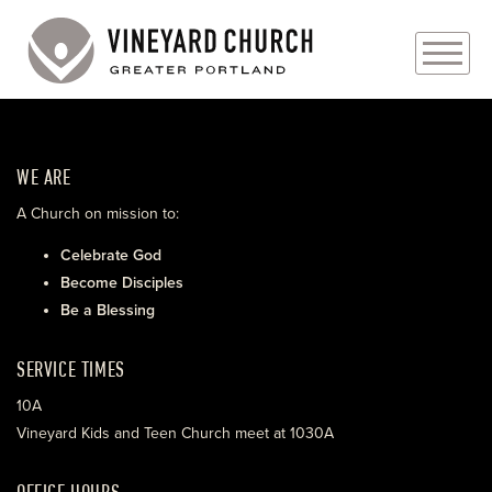
PLAN YOUR VISIT
WE ARE
ABOUT
A Church on mission to:
PRAYER REQUESTS
Celebrate God
Become Disciples
EVENTS
Be a Blessing
MEDIA
SERVICE TIMES
MINISTRIES
10A
Vineyard Kids and Teen Church meet at 1030A
LIVE GENEROUSLY
OFFICE HOURS