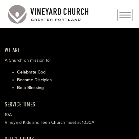
PLAN YOUR VISIT
WE ARE
ABOUT
A Church on mission to:
PRAYER REQUESTS
Celebrate God
Become Disciples
EVENTS
Be a Blessing
MEDIA
SERVICE TIMES
MINISTRIES
10A
Vineyard Kids and Teen Church meet at 1030A
LIVE GENEROUSLY
OFFICE HOURS