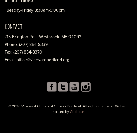
Tuesday-Friday 8:30am-5:00pm
CONTACT
715 Bridgton Rd. Westbrook, ME 04092
Phone: (207) 854-8339
Fax: (207) 854-8370
Email: office@vineyardportland.org
© 2026 Vineyard Church of Greater Portland. All rights reserved. Website
hosted by
Anchour
.