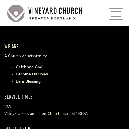
PLAN YOUR VISIT
WE ARE
ABOUT
A Church on mission to:
PRAYER REQUESTS
Celebrate God
Become Disciples
EVENTS
Be a Blessing
MEDIA
SERVICE TIMES
MINISTRIES
10A
Vineyard Kids and Teen Church meet at 1030A
LIVE GENEROUSLY
OFFICE HOURS