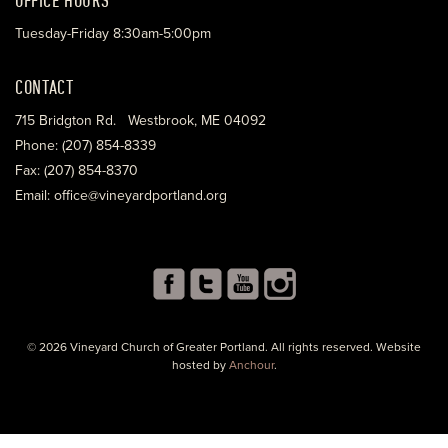
Tuesday-Friday 8:30am-5:00pm
CONTACT
715 Bridgton Rd. Westbrook, ME 04092
Phone: (207) 854-8339
Fax: (207) 854-8370
Email: office@vineyardportland.org
© 2026 Vineyard Church of Greater Portland. All rights reserved. Website
hosted by
Anchour
.