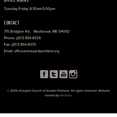
Tuesday-Friday 8:30am-5:00pm
CONTACT
715 Bridgton Rd. Westbrook, ME 04092
Phone: (207) 854-8339
Fax: (207) 854-8370
Email: office@vineyardportland.org
© 2026 Vineyard Church of Greater Portland. All rights reserved. Website
hosted by
Anchour
.