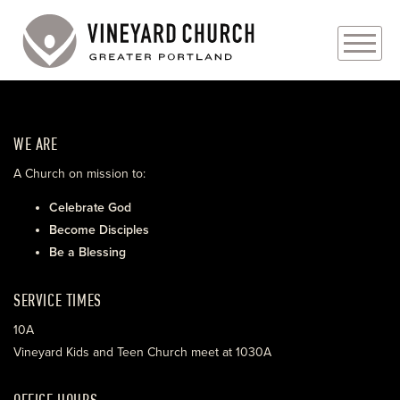
PLAN YOUR VISIT
WE ARE
ABOUT
A Church on mission to:
PRAYER REQUESTS
Celebrate God
Become Disciples
EVENTS
Be a Blessing
MEDIA
SERVICE TIMES
MINISTRIES
10A
Vineyard Kids and Teen Church meet at 1030A
LIVE GENEROUSLY
OFFICE HOURS