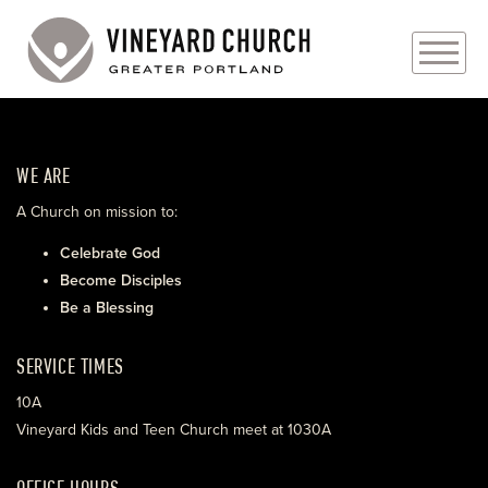
PLAN YOUR VISIT
WE ARE
ABOUT
A Church on mission to:
PRAYER REQUESTS
Celebrate God
Become Disciples
EVENTS
Be a Blessing
MEDIA
SERVICE TIMES
MINISTRIES
10A
Vineyard Kids and Teen Church meet at 1030A
LIVE GENEROUSLY
OFFICE HOURS