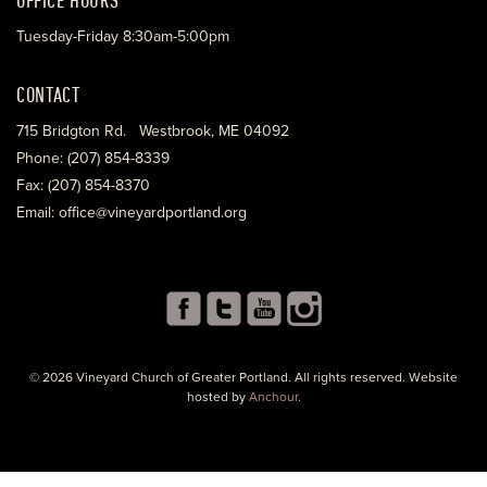
Tuesday-Friday 8:30am-5:00pm
CONTACT
715 Bridgton Rd. Westbrook, ME 04092
Phone: (207) 854-8339
Fax: (207) 854-8370
Email: office@vineyardportland.org
© 2026 Vineyard Church of Greater Portland. All rights reserved. Website
hosted by
Anchour
.