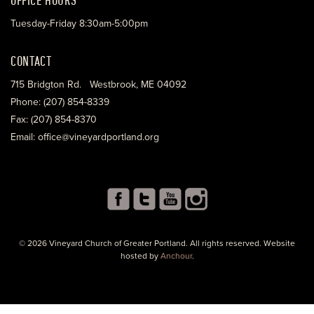
Tuesday-Friday 8:30am-5:00pm
CONTACT
715 Bridgton Rd. Westbrook, ME 04092
Phone: (207) 854-8339
Fax: (207) 854-8370
Email: office@vineyardportland.org
© 2026 Vineyard Church of Greater Portland. All rights reserved. Website
hosted by
Anchour
.