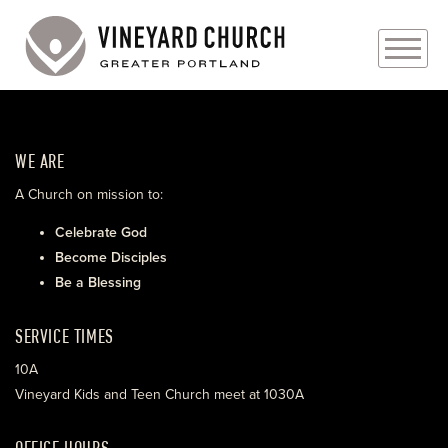
PLAN YOUR VISIT
WE ARE
ABOUT
A Church on mission to:
PRAYER REQUESTS
Celebrate God
Become Disciples
EVENTS
Be a Blessing
MEDIA
SERVICE TIMES
MINISTRIES
10A
Vineyard Kids and Teen Church meet at 1030A
LIVE GENEROUSLY
OFFICE HOURS