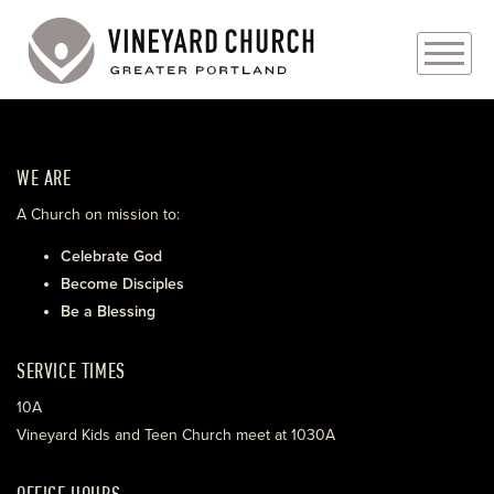
PLAN YOUR VISIT
WE ARE
ABOUT
A Church on mission to:
PRAYER REQUESTS
Celebrate God
Become Disciples
EVENTS
Be a Blessing
MEDIA
SERVICE TIMES
MINISTRIES
10A
Vineyard Kids and Teen Church meet at 1030A
LIVE GENEROUSLY
OFFICE HOURS