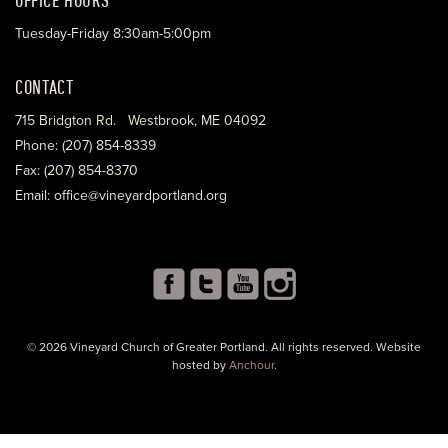
Tuesday-Friday 8:30am-5:00pm
CONTACT
715 Bridgton Rd. Westbrook, ME 04092
Phone: (207) 854-8339
Fax: (207) 854-8370
Email: office@vineyardportland.org
© 2026 Vineyard Church of Greater Portland. All rights reserved. Website
hosted by
Anchour
.