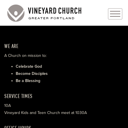
PLAN YOUR VISIT
WE ARE
ABOUT
A Church on mission to:
PRAYER REQUESTS
Celebrate God
Become Disciples
EVENTS
Be a Blessing
MEDIA
SERVICE TIMES
MINISTRIES
10A
Vineyard Kids and Teen Church meet at 1030A
LIVE GENEROUSLY
OFFICE HOURS