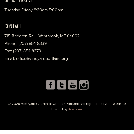
Tuesday-Friday 8:30am-5:00pm
CONTACT
715 Bridgton Rd. Westbrook, ME 04092
Phone: (207) 854-8339
Fax: (207) 854-8370
Email: office@vineyardportland.org
© 2026 Vineyard Church of Greater Portland. All rights reserved. Website
hosted by
Anchour
.