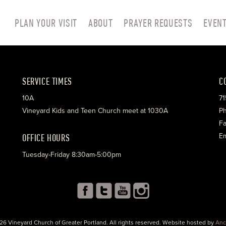
PLAN YOUR VISIT
ABOUT
PRAYER REQUESTS
EVEN
SERVICE TIMES
C
10A
71
Vineyard Kids and Teen Church meet at 1030A
Ph
Fa
OFFICE HOURS
Em
Tuesday-Friday 8:30am-5:00pm
26 Vineyard Church of Greater Portland. All rights reserved. Website hosted by
Anc