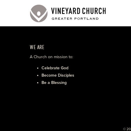
WE ARE
A Church on mission to:
Celebrate God
Become Disciples
Be a Blessing
© 20