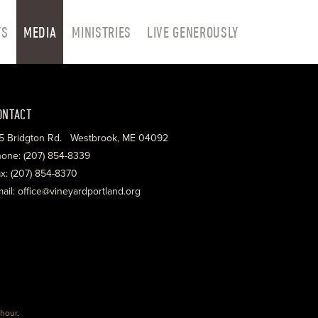
TS
MEDIA
MINISTRIES
LIVE GENEROUSLY
ONTACT
5 Bridgton Rd. Westbrook, ME 04092
one: (207) 854-8339
x: (207) 854-8370
ail: office@vineyardportland.org
hour
.