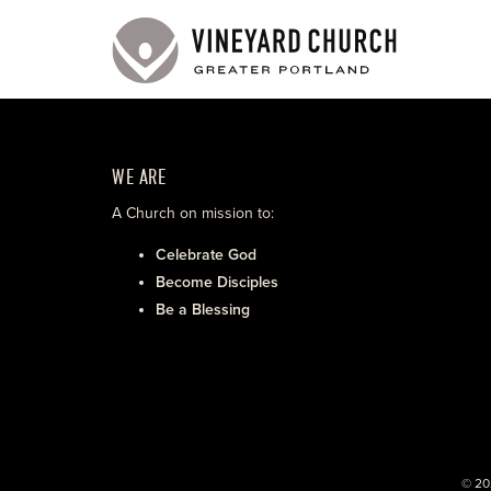
WE ARE
A Church on mission to:
Celebrate God
Become Disciples
Be a Blessing
© 20