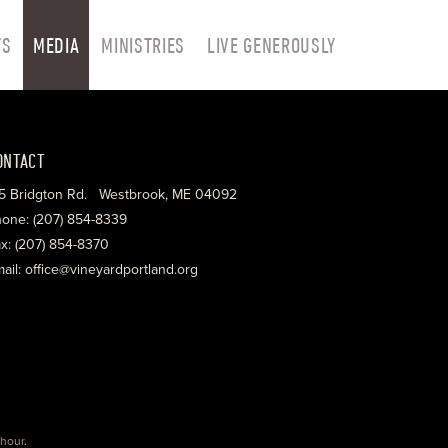
TS
MEDIA
MINISTRIES
LIVE GENEROUSLY
ONTACT
5 Bridgton Rd. Westbrook, ME 04092
one: (207) 854-8339
x: (207) 854-8370
ail: office@vineyardportland.org
hour
.