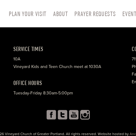
PLAN YOUR VISIT
ABOUT
PRAYER REQUESTS
EVEN
SERVICE TIMES
C
10A
71
Vineyard Kids and Teen Church meet at 1030A
Ph
Fa
OFFICE HOURS
Em
Tuesday-Friday 8:30am-5:00pm
26 Vineyard Church of Greater Portland. All rights reserved. Website hosted by
Anc