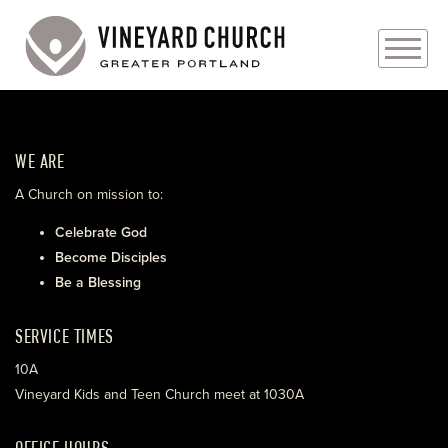
PLAN YOUR VISIT
WE ARE
ABOUT
A Church on mission to:
PRAYER REQUESTS
Celebrate God
Become Disciples
EVENTS
Be a Blessing
MEDIA
SERVICE TIMES
MINISTRIES
10A
Vineyard Kids and Teen Church meet at 1030A
LIVE GENEROUSLY
OFFICE HOURS