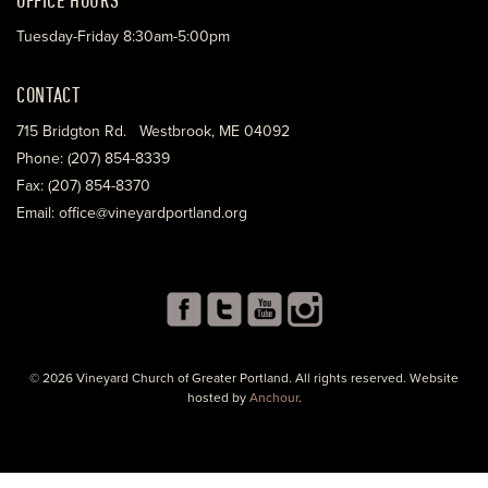
Tuesday-Friday 8:30am-5:00pm
CONTACT
715 Bridgton Rd. Westbrook, ME 04092
Phone: (207) 854-8339
Fax: (207) 854-8370
Email: office@vineyardportland.org
© 2026 Vineyard Church of Greater Portland. All rights reserved. Website
hosted by
Anchour
.