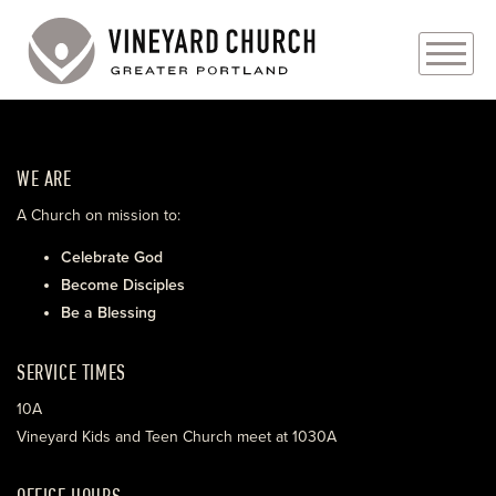
PLAN YOUR VISIT
WE ARE
ABOUT
A Church on mission to:
PRAYER REQUESTS
Celebrate God
Become Disciples
EVENTS
Be a Blessing
MEDIA
SERVICE TIMES
MINISTRIES
10A
Vineyard Kids and Teen Church meet at 1030A
LIVE GENEROUSLY
OFFICE HOURS