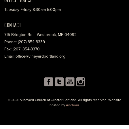
Tuesday-Friday 8:30am-5:00pm
CONTACT
715 Bridgton Rd. Westbrook, ME 04092
Phone: (207) 854-8339
Fax: (207) 854-8370
Email: office@vineyardportland.org
© 2026 Vineyard Church of Greater Portland. All rights reserved. Website
hosted by
Anchour
.