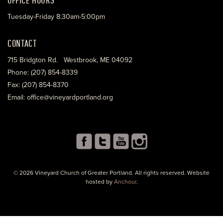
Tuesday-Friday 8:30am-5:00pm
CONTACT
715 Bridgton Rd. Westbrook, ME 04092
Phone: (207) 854-8339
Fax: (207) 854-8370
Email: office@vineyardportland.org
© 2026 Vineyard Church of Greater Portland. All rights reserved. Website
hosted by
Anchour
.