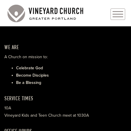
PLAN YOUR VISIT
WE ARE
ABOUT
A Church on mission to:
PRAYER REQUESTS
Celebrate God
Become Disciples
EVENTS
Be a Blessing
MEDIA
SERVICE TIMES
MINISTRIES
10A
Vineyard Kids and Teen Church meet at 1030A
LIVE GENEROUSLY
OFFICE HOURS