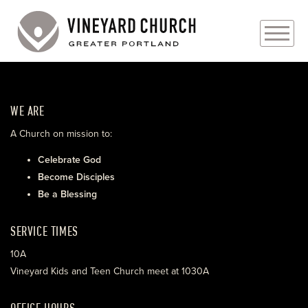
PLAN YOUR VISIT
WE ARE
ABOUT
A Church on mission to:
PRAYER REQUESTS
Celebrate God
Become Disciples
EVENTS
Be a Blessing
MEDIA
SERVICE TIMES
MINISTRIES
10A
Vineyard Kids and Teen Church meet at 1030A
LIVE GENEROUSLY
OFFICE HOURS