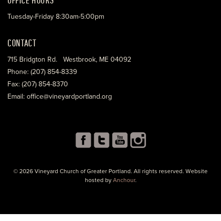
Tuesday-Friday 8:30am-5:00pm
CONTACT
715 Bridgton Rd. Westbrook, ME 04092
Phone: (207) 854-8339
Fax: (207) 854-8370
Email: office@vineyardportland.org
© 2026 Vineyard Church of Greater Portland. All rights reserved. Website
hosted by
Anchour
.