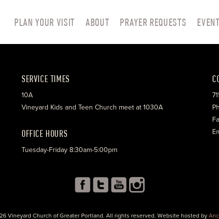
PLAN YOUR VISIT
ABOUT
PRAYER REQUESTS
EVEN
SERVICE TIMES
C
10A
71
Vineyard Kids and Teen Church meet at 1030A
Ph
Fa
OFFICE HOURS
Em
Tuesday-Friday 8:30am-5:00pm
26 Vineyard Church of Greater Portland. All rights reserved. Website hosted by
Anc