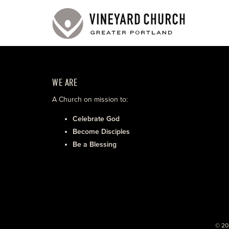
WE ARE
A Church on mission to:
Celebrate God
Become Disciples
Be a Blessing
© 20