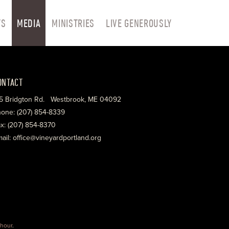
TS
MEDIA
MINISTRIES
LIVE GENEROUSLY
ONTACT
5 Bridgton Rd. Westbrook, ME 04092
one: (207) 854-8339
x: (207) 854-8370
ail: office@vineyardportland.org
hour
.