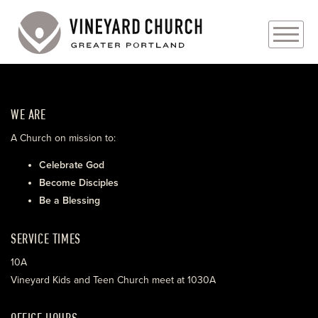
PLAN YOUR VISIT
WE ARE
ABOUT
A Church on mission to:
PRAYER REQUESTS
Celebrate God
Become Disciples
EVENTS
Be a Blessing
MEDIA
SERVICE TIMES
MINISTRIES
10A
Vineyard Kids and Teen Church meet at 1030A
LIVE GENEROUSLY
OFFICE HOURS