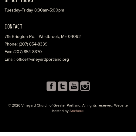
Tuesday-Friday 8:30am-5:00pm
CONTACT
715 Bridgton Rd. Westbrook, ME 04092
Phone: (207) 854-8339
Fax: (207) 854-8370
Email: office@vineyardportland.org
© 2026 Vineyard Church of Greater Portland. All rights reserved. Website
hosted by
Anchour
.