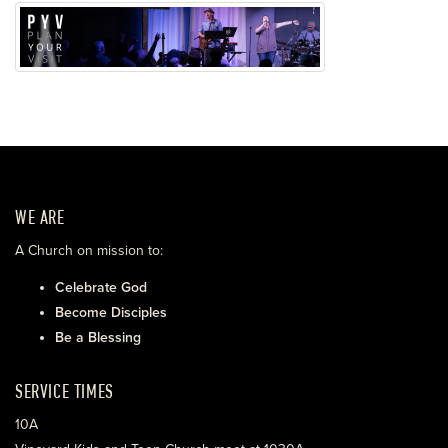
WE ARE
A Church on mission to:
Celebrate God
Become Disciples
Be a Blessing
SERVICE TIMES
10A