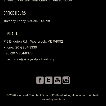
Vineyard Kids and Teen Church meet at 1030A
OFFICE HOURS
Tuesday-Friday 8:30am-5:00pm
CONTACT
715 Bridgton Rd. Westbrook, ME 04092
Phone: (207) 854-8339
Fax: (207) 854-8370
Email: office@vineyardportland.org
© 2026 Vineyard Church of Greater Portland. All rights reserved. Website
hosted by
Anchour
.