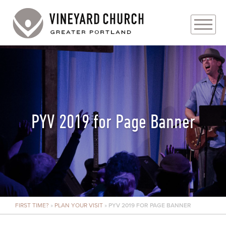
PLAN YOUR VISIT
ABOUT
PRAYER REQUESTS
PYV 2019 for Page Banner
EVENTS
MEDIA
MINISTRIES
FIRST TIME?
»
PLAN YOUR VISIT
»
PYV 2019 FOR PAGE BANNER
LIVE GENEROUSLY