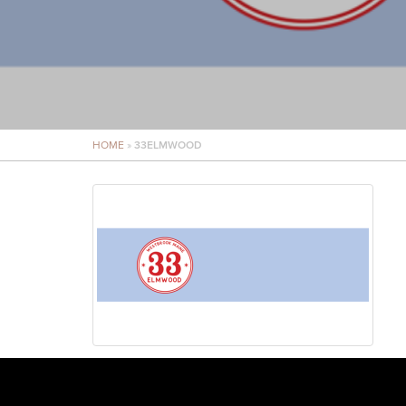
HOME
»
33ELMWOOD