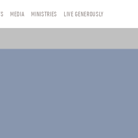
TS
MEDIA
MINISTRIES
LIVE GENEROUSLY