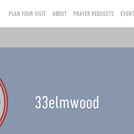
PLAN YOUR VISIT
ABOUT
PRAYER REQUESTS
EVEN
33elmwood