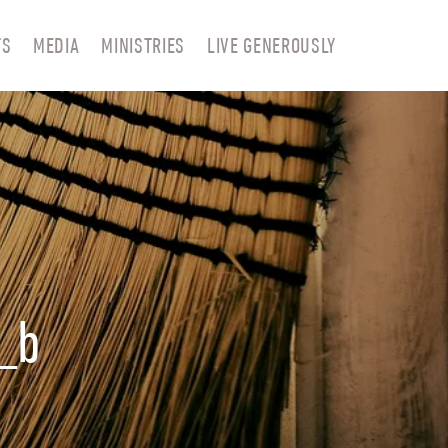
TS
MEDIA
MINISTRIES
LIVE GENEROUSLY
_b