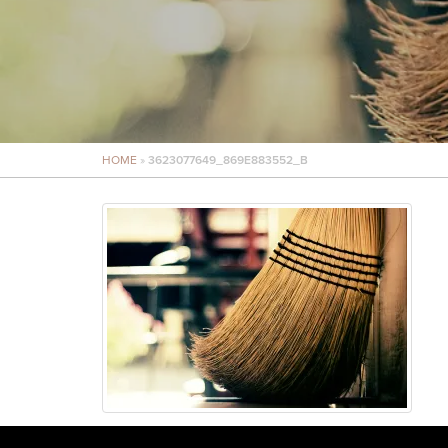
HOME
»
3623077649_869E883552_B