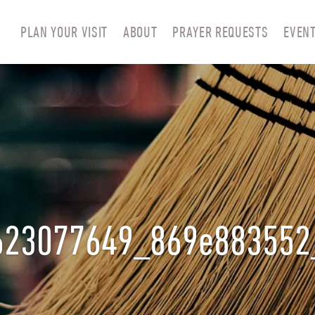
PLAN YOUR VISIT
ABOUT
PRAYER REQUESTS
EVEN
623077649_869e883552