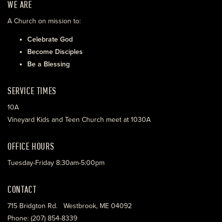
WE ARE
A Church on mission to:
Celebrate God
Become Disciples
Be a Blessing
SERVICE TIMES
10A
Vineyard Kids and Teen Church meet at 1030A
OFFICE HOURS
Tuesday-Friday 8:30am-5:00pm
CONTACT
715 Bridgton Rd. Westbrook, ME 04092
Phone: (207) 854-8339