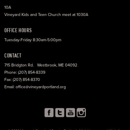
10A
Vineyard Kids and Teen Church meet at 1030A
OFFICE HOURS
Tuesday-Friday 8:30am-5:00pm
CONTACT
715 Bridgton Rd. Westbrook, ME 04092
Phone: (207) 854-8339
Fax: (207) 854-8370
Email: office@vineyardportland.org