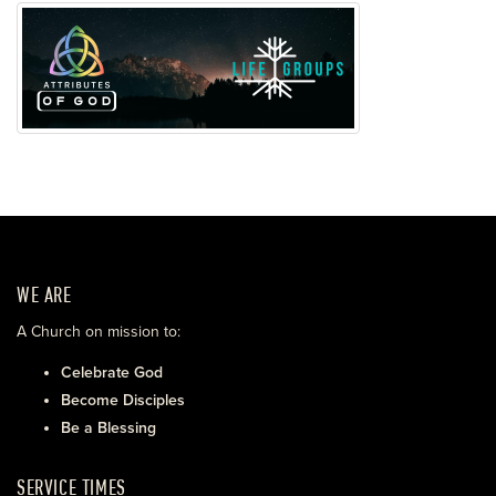
WE ARE
A Church on mission to:
Celebrate God
Become Disciples
Be a Blessing
SERVICE TIMES