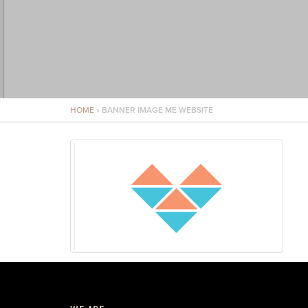
HOME
»
BANNER IMAGE ME WEBSITE