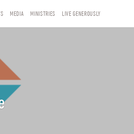
TS
MEDIA
MINISTRIES
LIVE GENEROUSLY
e