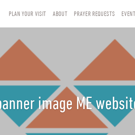
PLAN YOUR VISIT
ABOUT
PRAYER REQUESTS
EVEN
banner image ME websit