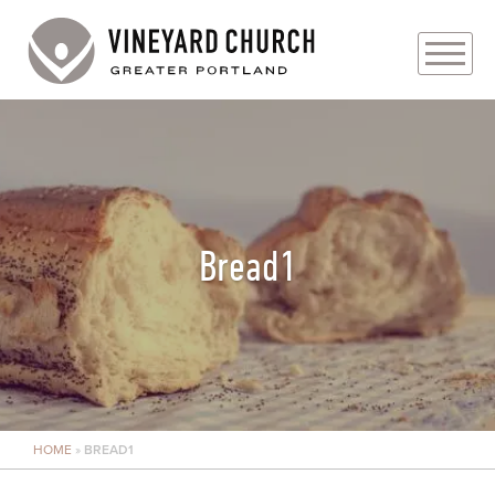
PLAN YOUR VISIT
ABOUT
PRAYER REQUESTS
Bread1
EVENTS
MEDIA
MINISTRIES
HOME
»
BREAD1
LIVE GENEROUSLY