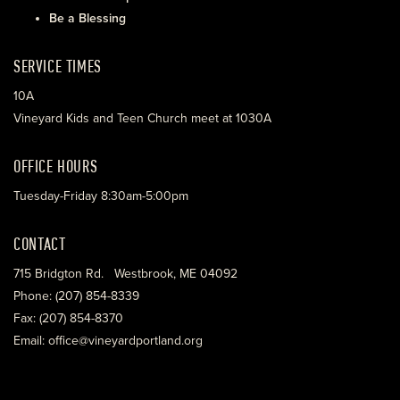
Be a Blessing
SERVICE TIMES
10A
Vineyard Kids and Teen Church meet at 1030A
OFFICE HOURS
Tuesday-Friday 8:30am-5:00pm
CONTACT
715 Bridgton Rd. Westbrook, ME 04092
Phone: (207) 854-8339
Fax: (207) 854-8370
Email: office@vineyardportland.org