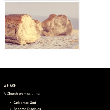
WE ARE
A Church on mission to:
Celebrate God
Become Disciples