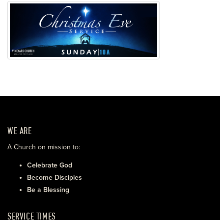
WE ARE
A Church on mission to:
Celebrate God
Become Disciples
Be a Blessing
SERVICE TIMES