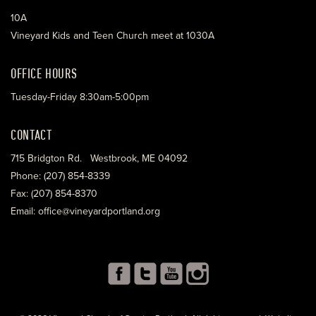
10A
Vineyard Kids and Teen Church meet at 1030A
OFFICE HOURS
Tuesday-Friday 8:30am-5:00pm
CONTACT
715 Bridgton Rd. Westbrook, ME 04092
Phone: (207) 854-8339
Fax: (207) 854-8370
Email: office@vineyardportland.org