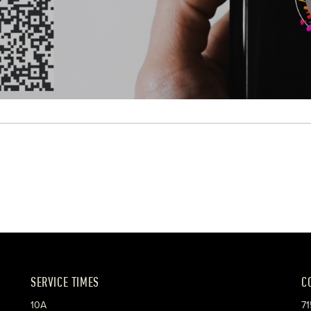
SERVICE TIMES
C
10A
71