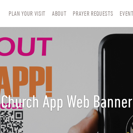
PLAN YOUR VISIT
ABOUT
PRAYER REQUESTS
EVEN
Church App Web Banner