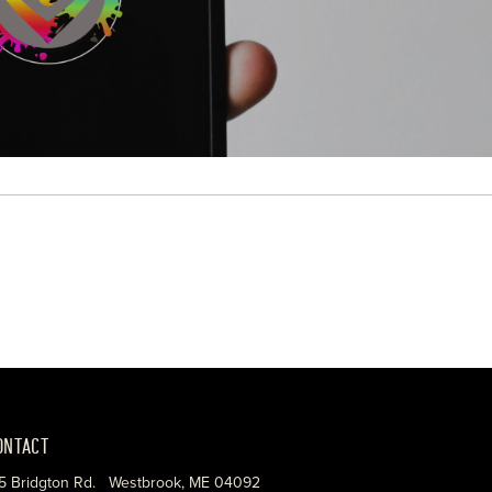
ONTACT
5 Bridgton Rd. Westbrook, ME 04092