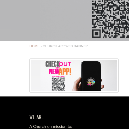
HOME
»
CHURCH APP WEB BANNER
WE ARE
A Church on mission to: