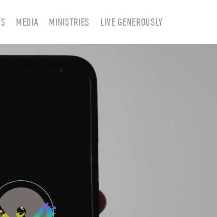
TS
MEDIA
MINISTRIES
LIVE GENEROUSLY