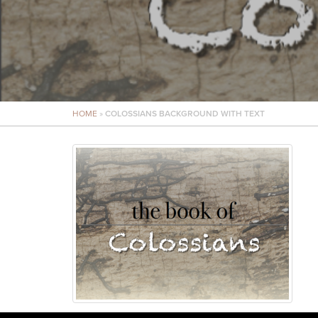
HOME
»
COLOSSIANS BACKGROUND WITH TEXT