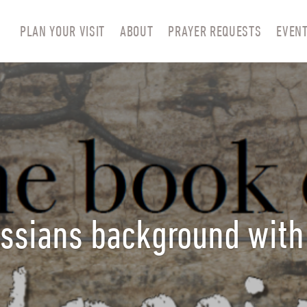
PLAN YOUR VISIT
ABOUT
PRAYER REQUESTS
EVEN
ssians background with