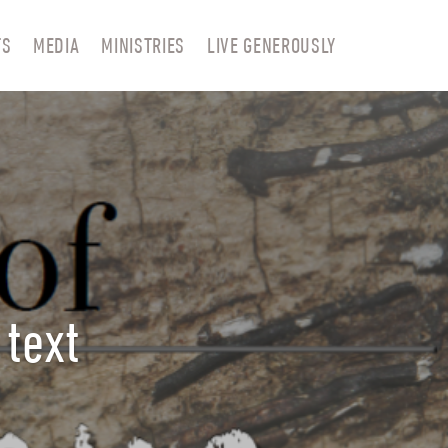
TS
MEDIA
MINISTRIES
LIVE GENEROUSLY
 text