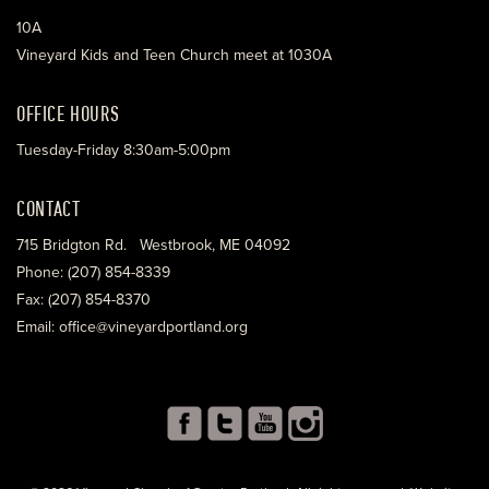
10A
Vineyard Kids and Teen Church meet at 1030A
OFFICE HOURS
Tuesday-Friday 8:30am-5:00pm
CONTACT
715 Bridgton Rd. Westbrook, ME 04092
Phone: (207) 854-8339
Fax: (207) 854-8370
Email: office@vineyardportland.org