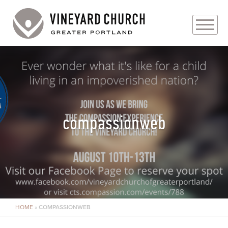
PLAN YOUR VISIT
ABOUT
PRAYER REQUESTS
compassionweb
EVENTS
MEDIA
MINISTRIES
HOME
»
COMPASSIONWEB
LIVE GENEROUSLY