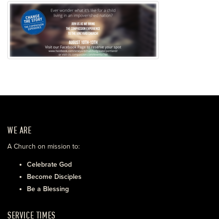
WE ARE
A Church on mission to:
Celebrate God
Become Disciples
Be a Blessing
SERVICE TIMES