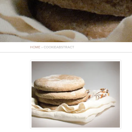
HOME
»
COOKIEABSTRACT