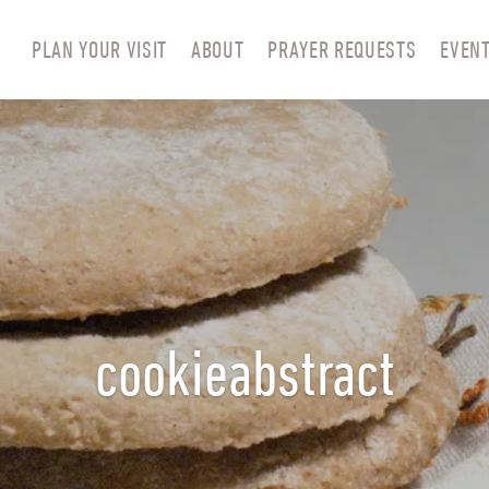
PLAN YOUR VISIT
ABOUT
PRAYER REQUESTS
EVEN
cookieabstract