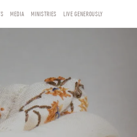
TS
MEDIA
MINISTRIES
LIVE GENEROUSLY