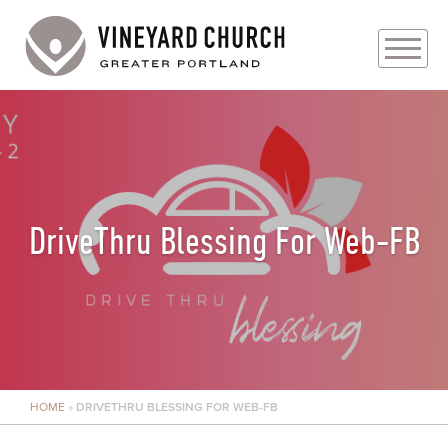
PLAN YOUR VISIT
ABOUT
PRAYER REQUESTS
DriveThru Blessing For Web-FB
EVENTS
MEDIA
MINISTRIES
HOME
»
DRIVETHRU BLESSING FOR WEB-FB
LIVE GENEROUSLY