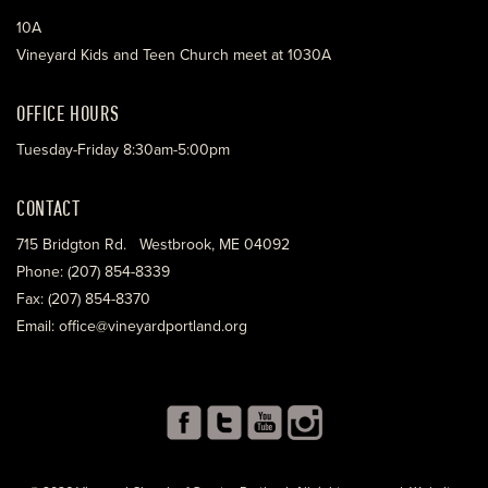
10A
Vineyard Kids and Teen Church meet at 1030A
OFFICE HOURS
Tuesday-Friday 8:30am-5:00pm
CONTACT
715 Bridgton Rd. Westbrook, ME 04092
Phone: (207) 854-8339
Fax: (207) 854-8370
Email: office@vineyardportland.org