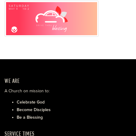
WE ARE
A Church on mission to:
Celebrate God
Become Disciples
Be a Blessing
SERVICE TIMES