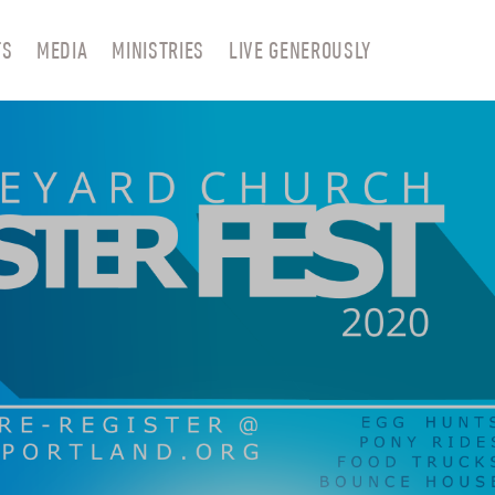
TS
MEDIA
MINISTRIES
LIVE GENEROUSLY