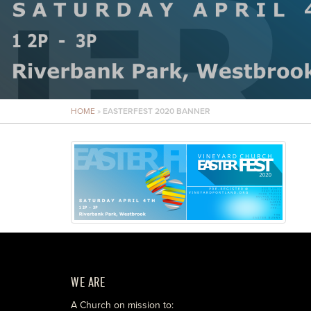
HOME
»
EASTERFEST 2020 BANNER
WE ARE
A Church on mission to: