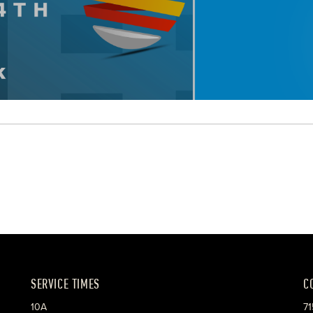
SERVICE TIMES
C
10A
71