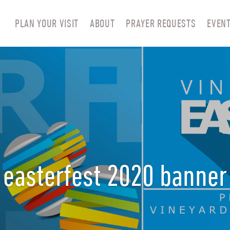
PLAN YOUR VISIT
ABOUT
PRAYER REQUESTS
EVEN
easterfest 2020 banner