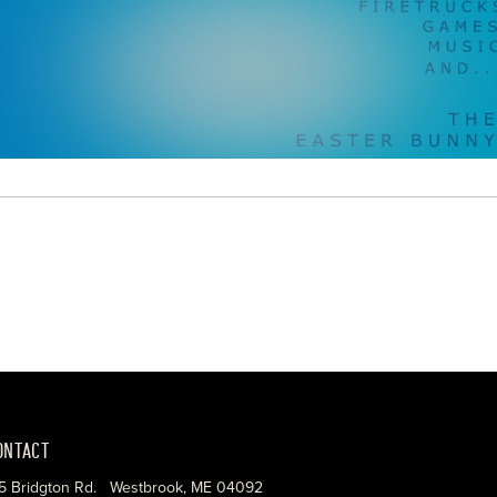
ONTACT
5 Bridgton Rd. Westbrook, ME 04092