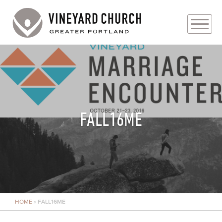
PLAN YOUR VISIT
ABOUT
PRAYER REQUESTS
FALL16ME
EVENTS
MEDIA
MINISTRIES
HOME
»
FALL16ME
LIVE GENEROUSLY