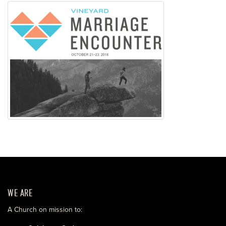
WE ARE
A Church on mission to: