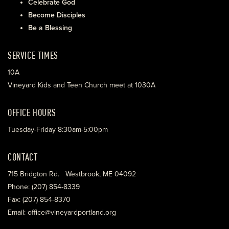
Celebrate God
Become Disciples
Be a Blessing
SERVICE TIMES
10A
Vineyard Kids and Teen Church meet at 1030A
OFFICE HOURS
Tuesday-Friday 8:30am-5:00pm
CONTACT
715 Bridgton Rd. Westbrook, ME 04092
Phone: (207) 854-8339
Fax: (207) 854-8370
Email: office@vineyardportland.org