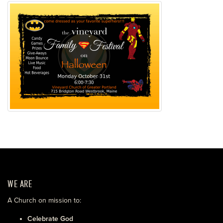
WE ARE
A Church on mission to:
Celebrate God