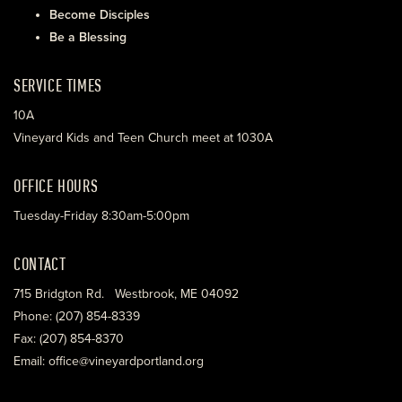
Become Disciples
Be a Blessing
SERVICE TIMES
10A
Vineyard Kids and Teen Church meet at 1030A
OFFICE HOURS
Tuesday-Friday 8:30am-5:00pm
CONTACT
715 Bridgton Rd. Westbrook, ME 04092
Phone: (207) 854-8339
Fax: (207) 854-8370
Email: office@vineyardportland.org