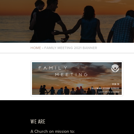
HOME
»
FAMILY MEETING 2021 BANNER
WE ARE
A Church on mission to: