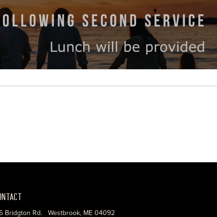
ONTACT
5 Bridgton Rd. Westbrook, ME 04092