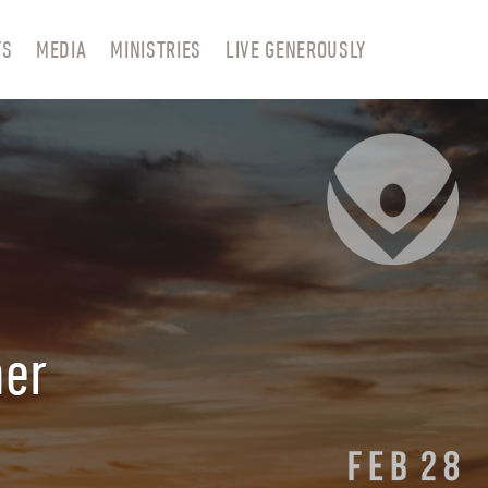
TS
MEDIA
MINISTRIES
LIVE GENEROUSLY
ner