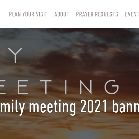
PLAN YOUR VISIT
ABOUT
PRAYER REQUESTS
EVEN
mily meeting 2021 ban