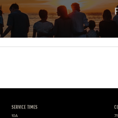
SERVICE TIMES
C
10A
71