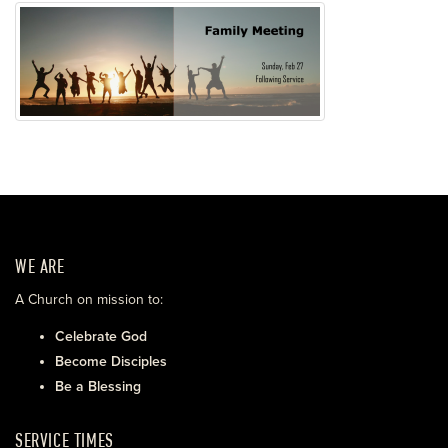
WE ARE
A Church on mission to:
Celebrate God
Become Disciples
Be a Blessing
SERVICE TIMES