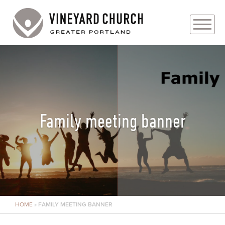
PLAN YOUR VISIT
ABOUT
PRAYER REQUESTS
Family meeting banner
EVENTS
MEDIA
MINISTRIES
HOME
»
FAMILY MEETING BANNER
LIVE GENEROUSLY