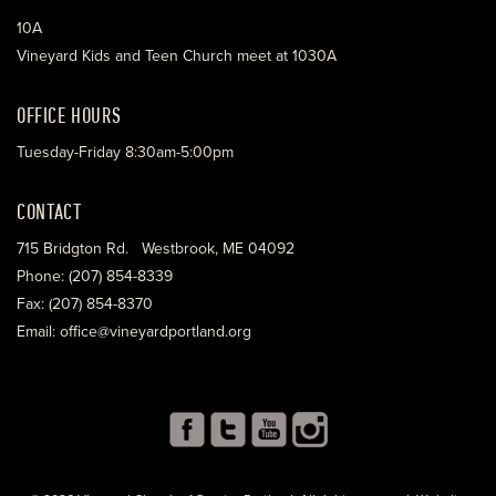
10A
Vineyard Kids and Teen Church meet at 1030A
OFFICE HOURS
Tuesday-Friday 8:30am-5:00pm
CONTACT
715 Bridgton Rd. Westbrook, ME 04092
Phone: (207) 854-8339
Fax: (207) 854-8370
Email: office@vineyardportland.org