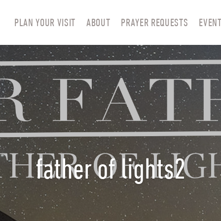
PLAN YOUR VISIT
ABOUT
PRAYER REQUESTS
EVEN
father of lights2