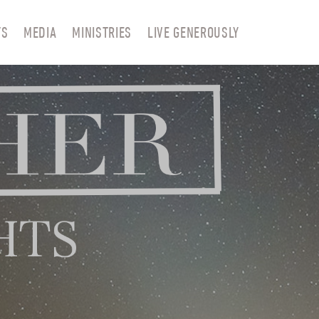
TS
MEDIA
MINISTRIES
LIVE GENEROUSLY