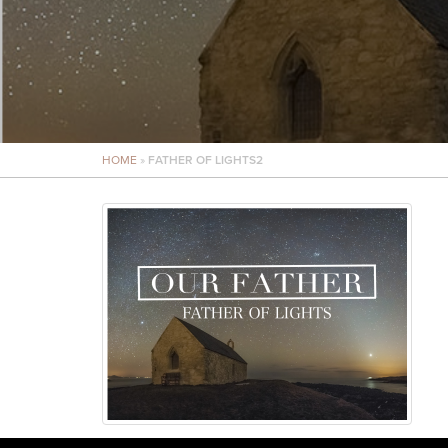
HOME
»
FATHER OF LIGHTS2