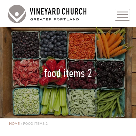
PLAN YOUR VISIT
ABOUT
PRAYER REQUESTS
food items 2
EVENTS
MEDIA
MINISTRIES
HOME
»
FOOD ITEMS 2
LIVE GENEROUSLY