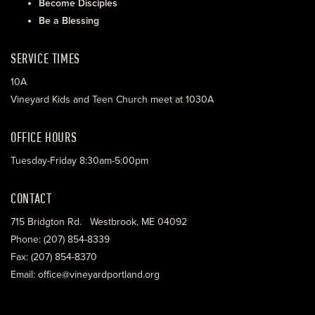
Become Disciples
Be a Blessing
SERVICE TIMES
10A
Vineyard Kids and Teen Church meet at 1030A
OFFICE HOURS
Tuesday-Friday 8:30am-5:00pm
CONTACT
715 Bridgton Rd. Westbrook, ME 04092
Phone: (207) 854-8339
Fax: (207) 854-8370
Email: office@vineyardportland.org