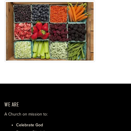
WE ARE
A Church on mission to:
Celebrate God