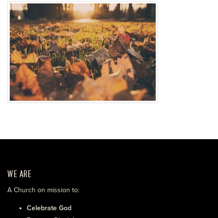
WE ARE
A Church on mission to:
Celebrate God