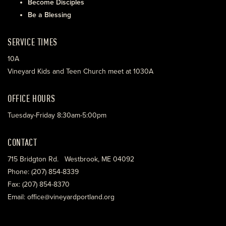
Become Disciples
Be a Blessing
SERVICE TIMES
10A
Vineyard Kids and Teen Church meet at 1030A
OFFICE HOURS
Tuesday-Friday 8:30am-5:00pm
CONTACT
715 Bridgton Rd. Westbrook, ME 04092
Phone: (207) 854-8339
Fax: (207) 854-8370
Email: office@vineyardportland.org