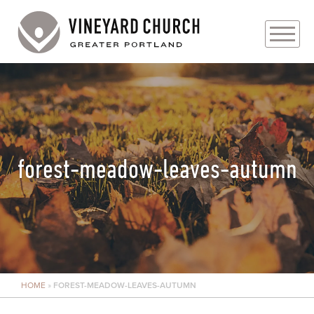
PLAN YOUR VISIT
ABOUT
PRAYER REQUESTS
forest-meadow-leaves-autumn
EVENTS
MEDIA
MINISTRIES
HOME
»
FOREST-MEADOW-LEAVES-AUTUMN
LIVE GENEROUSLY