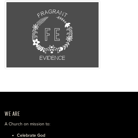
WE ARE
A Church on mission to:
Celebrate God