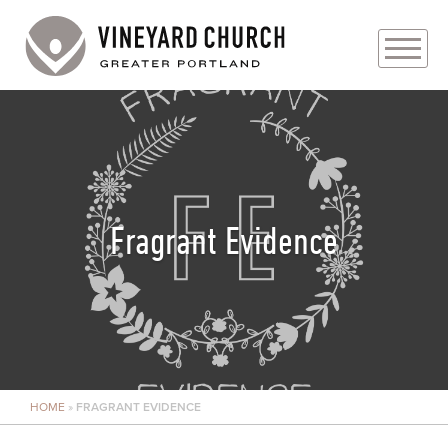
PLAN YOUR VISIT
ABOUT
PRAYER REQUESTS
Fragrant Evidence
EVENTS
MEDIA
MINISTRIES
HOME
»
FRAGRANT EVIDENCE
LIVE GENEROUSLY