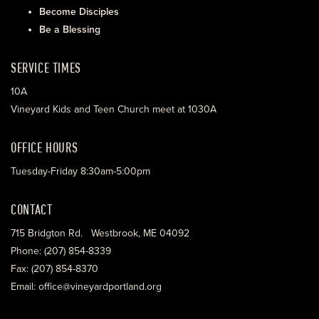
Become Disciples
Be a Blessing
SERVICE TIMES
10A
Vineyard Kids and Teen Church meet at 1030A
OFFICE HOURS
Tuesday-Friday 8:30am-5:00pm
CONTACT
715 Bridgton Rd. Westbrook, ME 04092
Phone: (207) 854-8339
Fax: (207) 854-8370
Email: office@vineyardportland.org