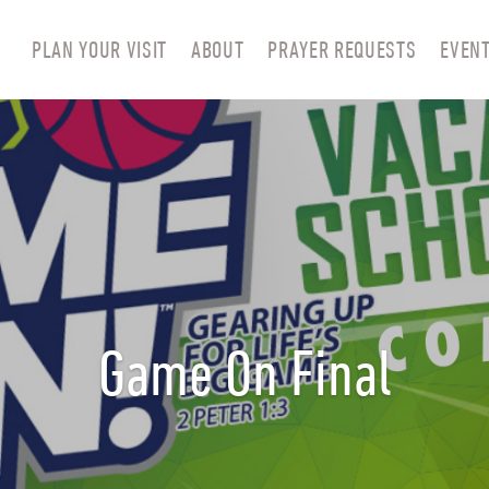
PLAN YOUR VISIT
ABOUT
PRAYER REQUESTS
EVEN
Game On Final