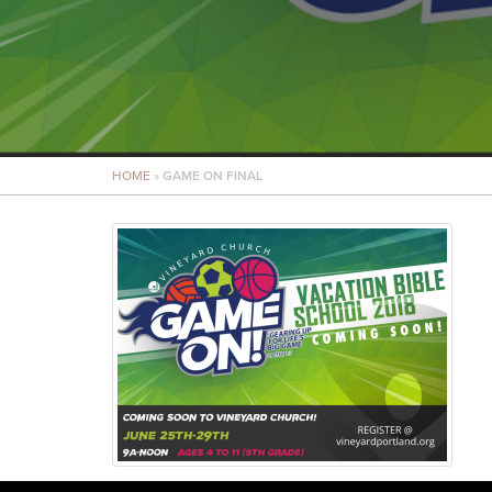
HOME
»
GAME ON FINAL