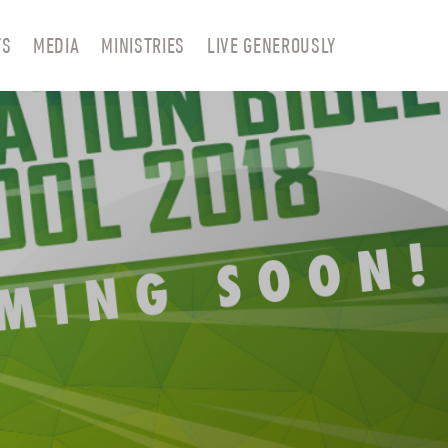
TS
MEDIA
MINISTRIES
LIVE GENEROUSLY