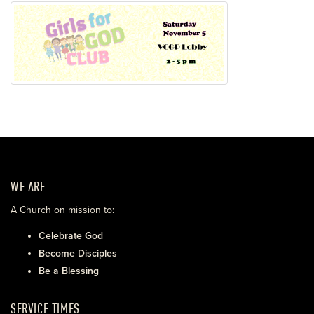
WE ARE
A Church on mission to:
Celebrate God
Become Disciples
Be a Blessing
SERVICE TIMES