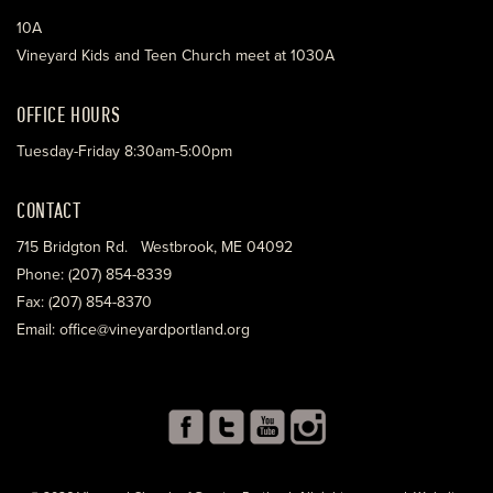
10A
Vineyard Kids and Teen Church meet at 1030A
OFFICE HOURS
Tuesday-Friday 8:30am-5:00pm
CONTACT
715 Bridgton Rd. Westbrook, ME 04092
Phone: (207) 854-8339
Fax: (207) 854-8370
Email: office@vineyardportland.org