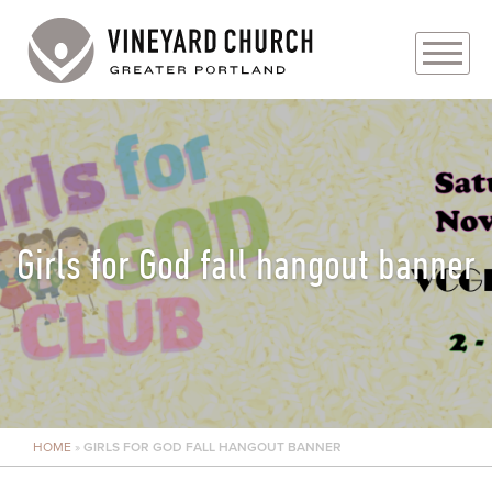
PLAN YOUR VISIT
ABOUT
PRAYER REQUESTS
Girls for God fall hangout banner
EVENTS
MEDIA
MINISTRIES
HOME
»
GIRLS FOR GOD FALL HANGOUT BANNER
LIVE GENEROUSLY