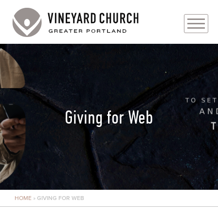
PLAN YOUR VISIT
ABOUT
PRAYER REQUESTS
Giving for Web
EVENTS
MEDIA
MINISTRIES
HOME
»
GIVING FOR WEB
LIVE GENEROUSLY