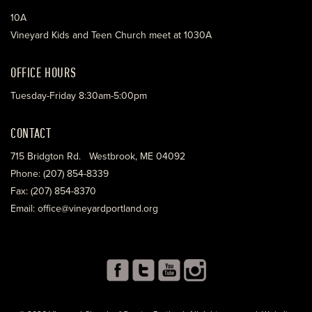
10A
Vineyard Kids and Teen Church meet at 1030A
OFFICE HOURS
Tuesday-Friday 8:30am-5:00pm
CONTACT
715 Bridgton Rd. Westbrook, ME 04092
Phone: (207) 854-8339
Fax: (207) 854-8370
Email: office@vineyardportland.org