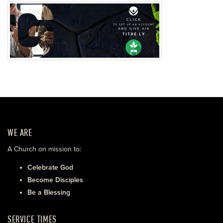
WE ARE
A Church on mission to:
Celebrate God
Become Disciples
Be a Blessing
SERVICE TIMES