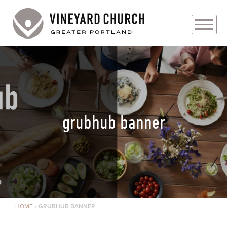
PLAN YOUR VISIT
ABOUT
PRAYER REQUESTS
grubhub banner
EVENTS
MEDIA
MINISTRIES
HOME
»
GRUBHUB BANNER
LIVE GENEROUSLY