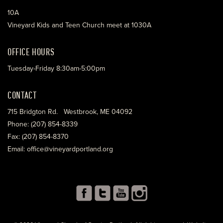
10A
Vineyard Kids and Teen Church meet at 1030A
OFFICE HOURS
Tuesday-Friday 8:30am-5:00pm
CONTACT
715 Bridgton Rd. Westbrook, ME 04092
Phone: (207) 854-8339
Fax: (207) 854-8370
Email: office@vineyardportland.org