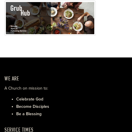
WE ARE
A Church on mission to:
Celebrate God
Become Disciples
Be a Blessing
SERVICE TIMES