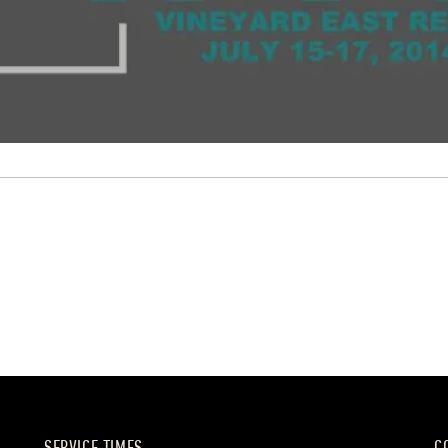
SERVICE TIMES
C