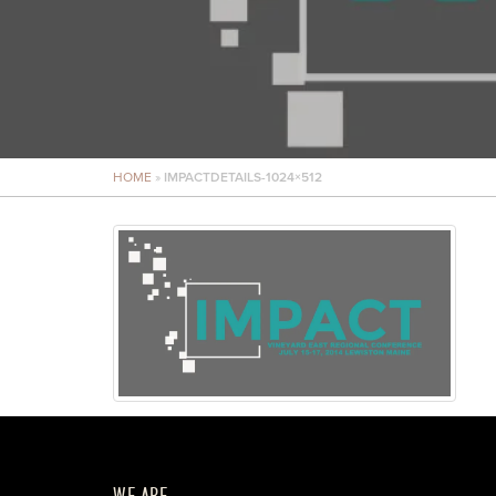
HOME
»
IMPACTDETAILS-1024×512
WE ARE