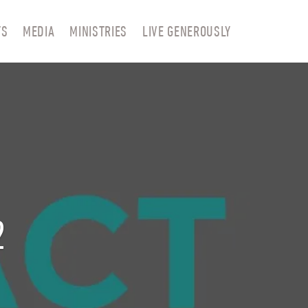
TS
MEDIA
MINISTRIES
LIVE GENEROUSLY
2