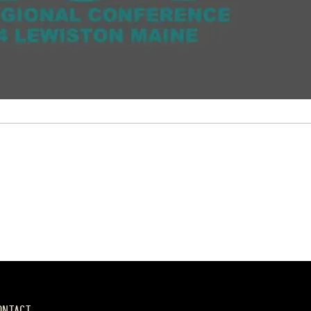
ONTACT