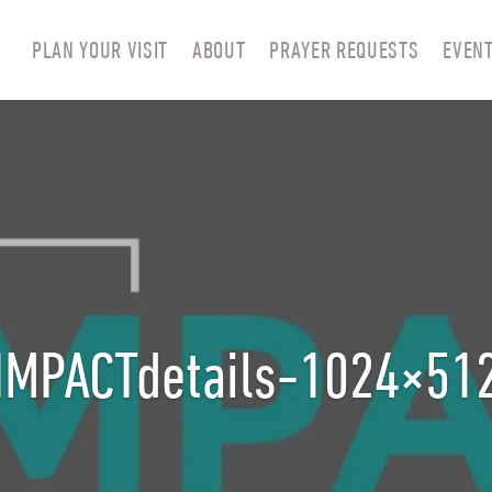
PLAN YOUR VISIT
ABOUT
PRAYER REQUESTS
EVEN
IMPACTdetails-1024×51