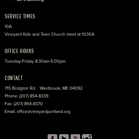
SERVICE TIMES
10A
Vineyard Kids and Teen Church meet at 1030A
OFFICE HOURS
Tuesday-Friday 8:30am-5:00pm
CONTACT
715 Bridgton Rd. Westbrook, ME 04092
Phone: (207) 854-8339
Fax: (207) 854-8370
Email: office@vineyardportland.org