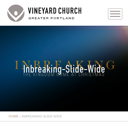
PLAN YOUR VISIT
ABOUT
PRAYER REQUESTS
Inbreaking-Slide-Wide
EVENTS
MEDIA
MINISTRIES
HOME
»
INBREAKING-SLIDE-WIDE
LIVE GENEROUSLY