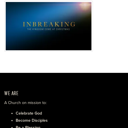
WE ARE
A Church on mission to:
Celebrate God
Become Disciples
Be a Blessing