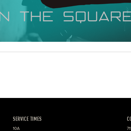
SERVICE TIMES
C
10A
71