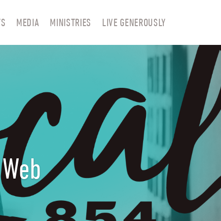
TS
MEDIA
MINISTRIES
LIVE GENEROUSLY
r Web