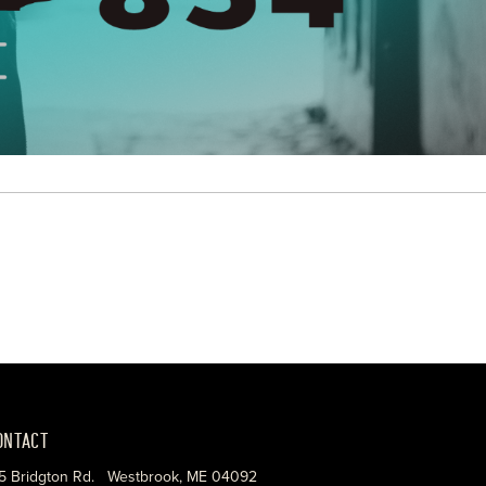
ONTACT
5 Bridgton Rd. Westbrook, ME 04092