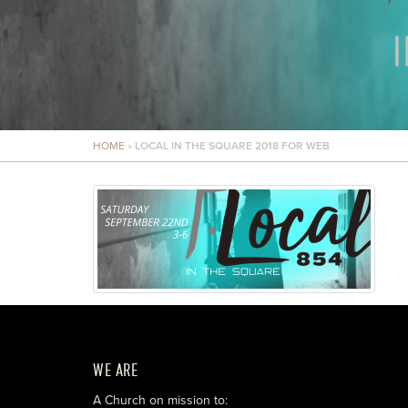
HOME
»
LOCAL IN THE SQUARE 2018 FOR WEB
WE ARE
A Church on mission to: