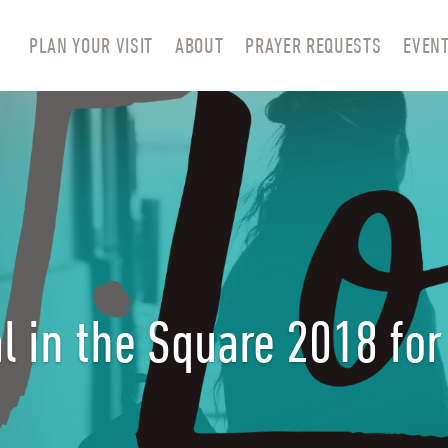
PLAN YOUR VISIT
ABOUT
PRAYER REQUESTS
EVEN
l in the Square 2018 fo